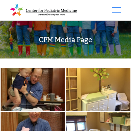
CPM Media Page