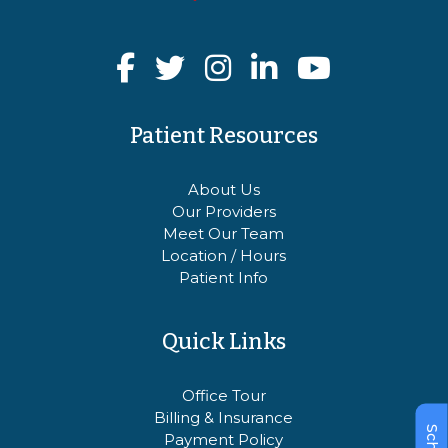
Patient Resources
About Us
Our Providers
Meet Our Team
Location / Hours
Patient Info
Quick Links
Office Tour
Billing & Insurance
Payment Policy