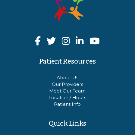
Patient Resources
About Us
Our Providers
Meet Our Team
Location / Hours
Patient Info
Quick Links