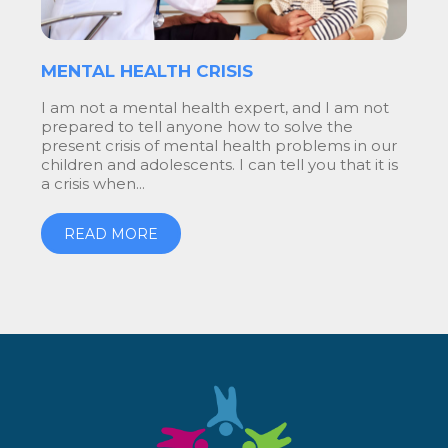
MENTAL HEALTH CRISIS
I am not a mental health expert, and I am not
prepared to tell anyone how to solve the
present crisis of mental health problems in our
children and adolescents. I can tell you that it is
a crisis when...
READ MORE