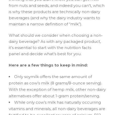
from nuts and seeds, and indeed you can’t, which
is why these products are technically non-dairy
beverages (and why the dairy industry wants to
maintain a narrow definition of “milk”).
What should we consider when choosing a non-
dairy beverage? As with any packaged product,
it’s essential to start with the nutrition facts
panel and decide what’s best for you.
Here are a few things to keep in mind:
Only soymilk offers the same amount of
protein as cow’s milk (8 grams/8-ounce serving).
With the exception of hemp milk, other non-dairy
alternatives offer about 1-gram protein/serving.
While only cow’s milk has naturally occurring
vitamins and minerals, all non-dairy beverages are