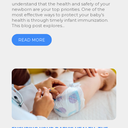
understand that the health and safety of your
newborn are your top priorities. One of the
most effective ways to protect your baby’s
health is through timely infant immunization.
This blog post explores...
READ MORE