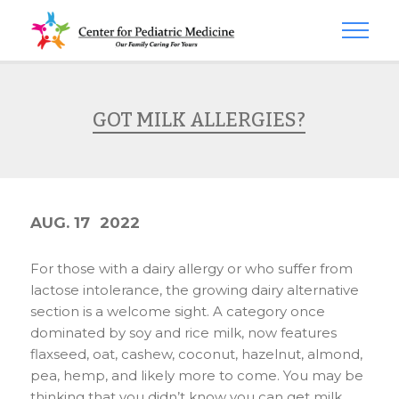
GOT MILK ALLERGIES?
AUG. 17
2022
For those with a dairy allergy or who suffer from
lactose intolerance, the growing dairy alternative
section is a welcome sight. A category once
dominated by soy and rice milk, now features
flaxseed, oat, cashew, coconut, hazelnut, almond,
pea, hemp, and likely more to come. You may be
thinking that you didn’t know you can get milk