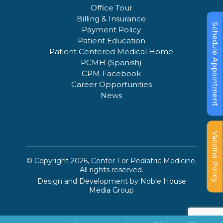
Office Tour
Billing & Insurance
Schedule Appointment
Payment Policy
Patient Education
Patient Centered Medical Home
PCMH (Spanish)
CPM Facebook
Career Opportunities
News
Vaccine Policy
© Copyright 2026, Center For Pediatric Medicine.
All rights reserved.
Design and Development by
Noble House
Media Group