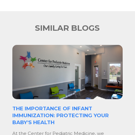
SIMILAR BLOGS
THE IMPORTANCE OF INFANT
IMMUNIZATION: PROTECTING YOUR
BABY’S HEALTH
At the Center for Pediatric Medicine, we