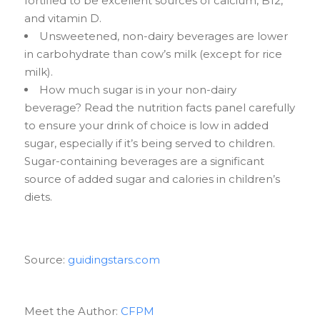
fortified to be excellent sources of calcium, B12,
and vitamin D.
Unsweetened, non-dairy beverages are lower
in carbohydrate than cow’s milk (except for rice
milk).
How much sugar is in your non-dairy
beverage? Read the nutrition facts panel carefully
to ensure your drink of choice is low in added
sugar, especially if it’s being served to children.
Sugar-containing beverages are a significant
source of added sugar and calories in children’s
diets.
Source:
guidingstars.com
Meet the Author:
CFPM