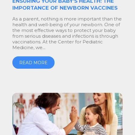
ENSURING YOUR BABY’S HEALTH: THE
IMPORTANCE OF NEWBORN VACCINES
As a parent, nothing is more important than the
health and well-being of your newborn. One of
the most effective ways to protect your baby
from serious diseases and infections is through
vaccinations. At the Center for Pediatric
Medicine, we...
READ MORE