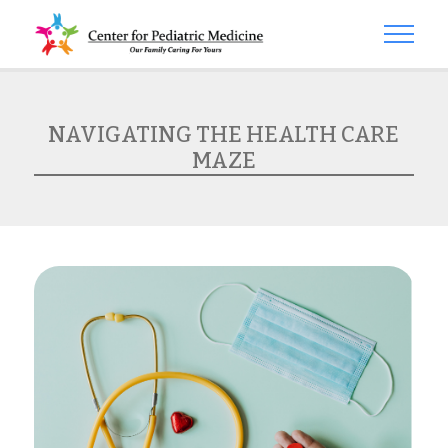
NAVIGATING THE HEALTH CARE
MAZE