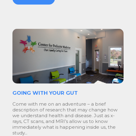
GOING WITH YOUR GUT
Come with me on an adventure – a brief
description of research that may change how
we understand health and disease. Just as x-
rays, CT scans, and MRI’s allow us to know
immediately what is happening inside us, the
study...