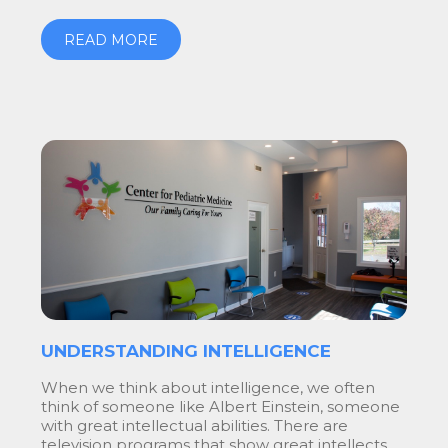
READ MORE
UNDERSTANDING INTELLIGENCE
When we think about intelligence, we often
think of someone like Albert Einstein, someone
with great intellectual abilities. There are
television programs that show great intellects