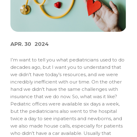
APR. 30
2024
I’m want to tell you what pediatricians used to do
decades ago, but I want you to understand that
we didn’t have today’s resources, and we were
incredibly inefficient with our time. On the other
hand we didn’t have the same challenges with
insurance that we do now. So, what was it like?
Pediatric offices were available six days a week,
but the pediatricians also went to the hospital
twice a day to see inpatients and newborns, and
we also made house calls, especially for patients
who didn’t have a car available. Usually that