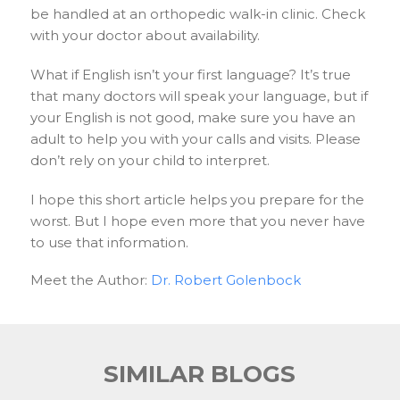
be handled at an orthopedic walk-in clinic. Check
with your doctor about availability.
What if English isn’t your first language? It’s true
that many doctors will speak your language, but if
your English is not good, make sure you have an
adult to help you with your calls and visits. Please
don’t rely on your child to interpret.
I hope this short article helps you prepare for the
worst. But I hope even more that you never have
to use that information.
Meet the Author:
Dr. Robert Golenbock
SIMILAR BLOGS