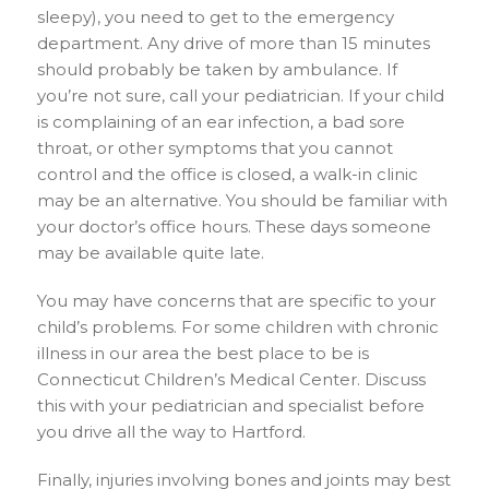
sleepy), you need to get to the emergency
department. Any drive of more than 15 minutes
should probably be taken by ambulance. If
you’re not sure, call your pediatrician. If your child
is complaining of an ear infection, a bad sore
throat, or other symptoms that you cannot
control and the office is closed, a walk-in clinic
may be an alternative. You should be familiar with
your doctor’s office hours. These days someone
may be available quite late.
You may have concerns that are specific to your
child’s problems. For some children with chronic
illness in our area the best place to be is
Connecticut Children’s Medical Center. Discuss
this with your pediatrician and specialist before
you drive all the way to Hartford.
Finally, injuries involving bones and joints may best