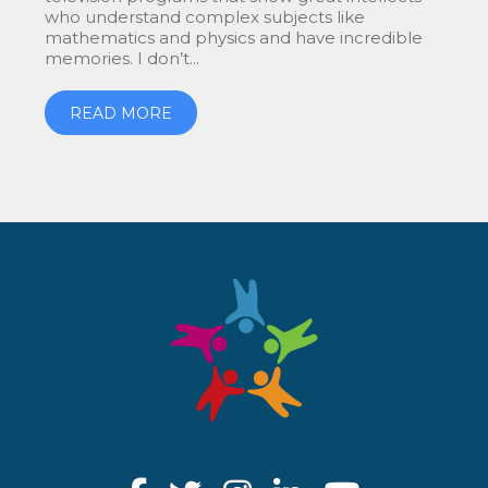
who understand complex subjects like
mathematics and physics and have incredible
memories. I don’t...
READ MORE