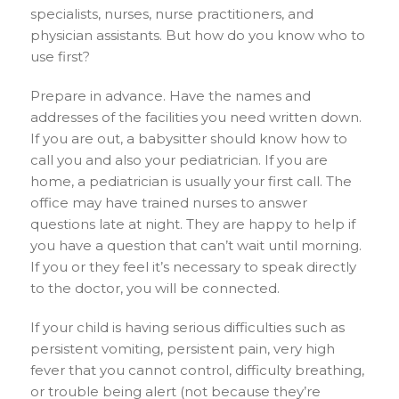
specialists, nurses, nurse practitioners, and
physician assistants. But how do you know who to
use first?
Prepare in advance. Have the names and
addresses of the facilities you need written down.
If you are out, a babysitter should know how to
call you and also your pediatrician. If you are
home, a pediatrician is usually your first call. The
office may have trained nurses to answer
questions late at night. They are happy to help if
you have a question that can’t wait until morning.
If you or they feel it’s necessary to speak directly
to the doctor, you will be connected.
If your child is having serious difficulties such as
persistent vomiting, persistent pain, very high
fever that you cannot control, difficulty breathing,
or trouble being alert (not because they’re