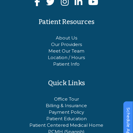
Patient Resources
About Us
Our Providers
Meet Our Team
Location / Hours
Patient Info
Quick Links
Office Tour
Billing & Insurance
Schedule Appointment
Payment Policy
Patient Education
Patient Centered Medical Home
PCMH (Spanish)