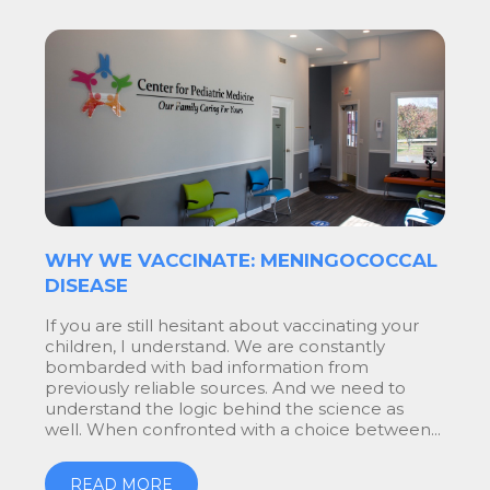
WHY WE VACCINATE: MENINGOCOCCAL
DISEASE
If you are still hesitant about vaccinating your
children, I understand. We are constantly
bombarded with bad information from
previously reliable sources. And we need to
understand the logic behind the science as
well. When confronted with a choice between...
READ MORE