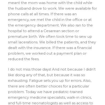
meant the mom was home with the child while
the husband drove to work. We were available for
phone calls at all times. If there was an
emergency, we met the child in the office or at
the emergency department. We also ran to the
hospital to attend a Cesarean section or
premature birth. We often took time to sew up
small lacerations. We billed the patients, and they
dealt with the insurance. If there was a financial
problem, we worked out a payment plan or
reduced the fees.
I do not miss those days! And not because I didn’t
like doing any of that, but because it was so
exhausting. Fatigue sets you up for errors. Also,
there are often better choices for a particular
problem. Today we have pediatric-trained
emergency medicine specialists, walk-in clinics,
and full-time neonatologists as well as access to