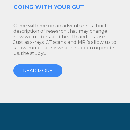
GOING WITH YOUR GUT
Come with me on an adventure – a brief
description of research that may change
how we understand health and disease.
Just as x-rays, CT scans, and MRI’s allow us to
know immediately what is happening inside
us, the study...
READ MORE