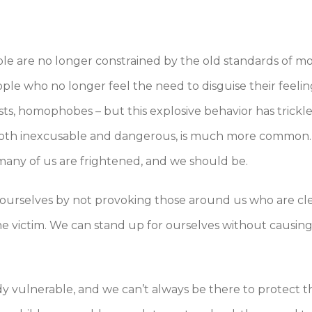
le are no longer constrained by the old standards of mo
ple who no longer feel the need to disguise their feelin
ists, homophobes – but this explosive behavior has trick
s both inexcusable and dangerous, is much more common
many of us are frightened, and we should be.
t ourselves by not provoking those around us who are cl
e victim. We can stand up for ourselves without causing
ady vulnerable, and we can’t always be there to protect