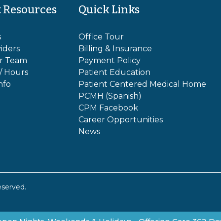
t Resources
Quick Links
s
Office Tour
iders
Billing & Insurance
r Team
Payment Policy
 / Hours
Patient Education
nfo
Patient Centered Medical Home
PCMH (Spanish)
CPM Facebook
Career Opportunities
News
eserved.