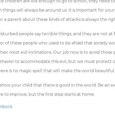
nce children are old enough to go to school, they need t
hings will always be around us. It is important for your 
r a parent about these kinds of attacks is always the righ
sturbed people say terrible things, and they are not at f
ior of these people who used to be afraid that society w
r most evil inclinations. Our job now is to avoid those pe
havior to accommodate this evil, but we must protect our
here is no magic spell that will make the world beautiful.
 show your child that there is good in the world. Be an 
ve to improve, but the first step starts at home.
enbock