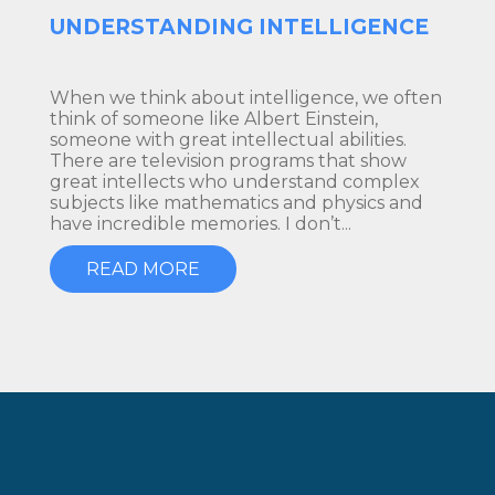
UNDERSTANDING INTELLIGENCE
When we think about intelligence, we often
think of someone like Albert Einstein,
someone with great intellectual abilities.
There are television programs that show
great intellects who understand complex
subjects like mathematics and physics and
have incredible memories. I don’t...
READ MORE