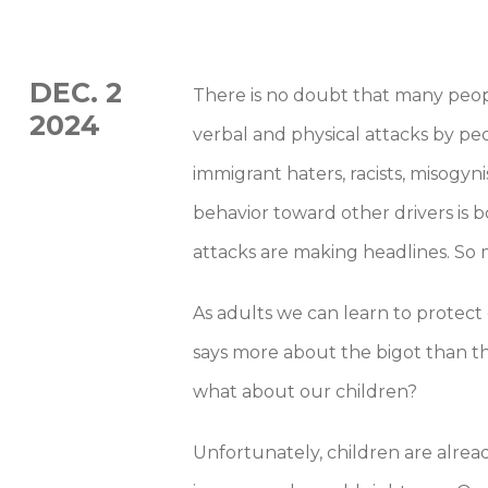
DEC. 2
There is no doubt that many peop
2024
verbal and physical attacks by peo
immigrant haters, racists, misogyn
behavior toward other drivers i
attacks are making headlines. So 
As adults we can learn to protec
says more about the bigot than th
what about our children?
Unfortunately, children are alre