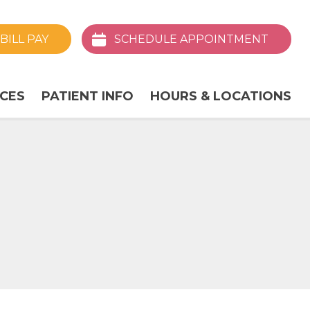
BILL
PAY
SCHEDULE
APPOINTMENT
ICES
PATIENT INFO
HOURS & LOCATIONS