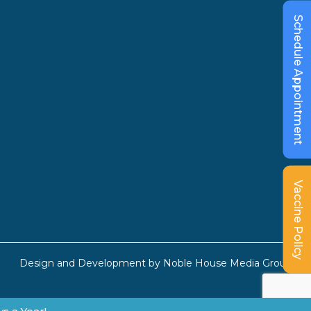
Schedule Appointment
Vaccine Policy
Design and Development by
Noble House Media Group