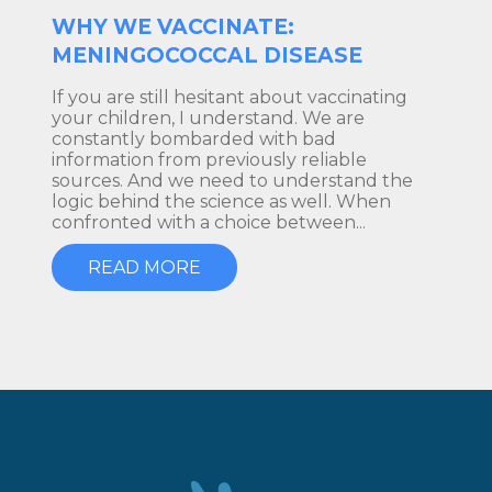
WHY WE VACCINATE:
MENINGOCOCCAL DISEASE
If you are still hesitant about vaccinating
your children, I understand. We are
constantly bombarded with bad
information from previously reliable
sources. And we need to understand the
logic behind the science as well. When
confronted with a choice between...
READ MORE