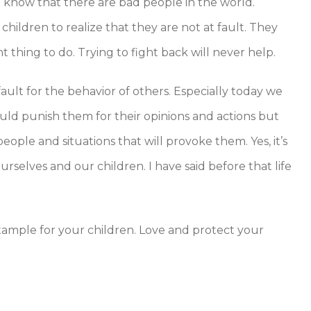
o know that there are bad people in the world.
children to realize that they are not at fault. They
t thing to do. Trying to fight back will never help.
ault for the behavior of others. Especially today we
ould punish them for their opinions and actions but
ople and situations that will provoke them. Yes, it’s
selves and our children. I have said before that life
example for your children. Love and protect your