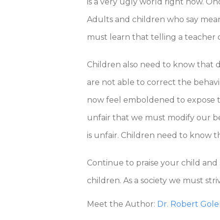
is a very ugly world right now. O
Adults and children who say mean t
must learn that telling a teacher o
Children also need to know that di
are not able to correct the behav
now feel emboldened to expose thei
unfair that we must modify our be
is unfair. Children need to know t
Continue to praise your child and
children. As a society we must stri
Meet the Author:
Dr. Robert Gol