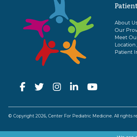
Patien
About U
Our Prov
Meet Ou
Location
Patient I
© Copyright 2026, Center For Pediatric Medicine. All rights r