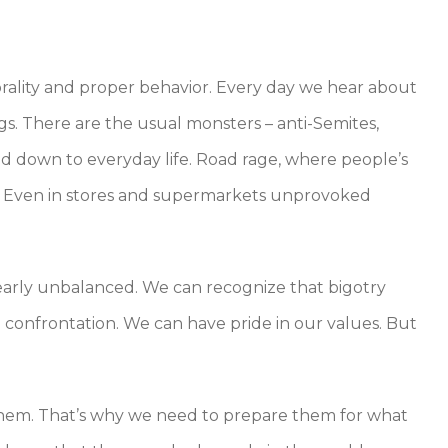
rality and proper behavior. Every day we hear about
gs. There are the usual monsters – anti-Semites,
led down to everyday life. Road rage, where people’s
. Even in stores and supermarkets unprovoked
early unbalanced. We can recognize that bigotry
 confrontation. We can have pride in our values. But
 them. That’s why we need to prepare them for what