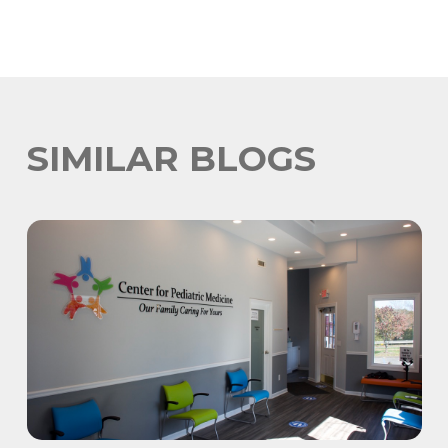
SIMILAR BLOGS