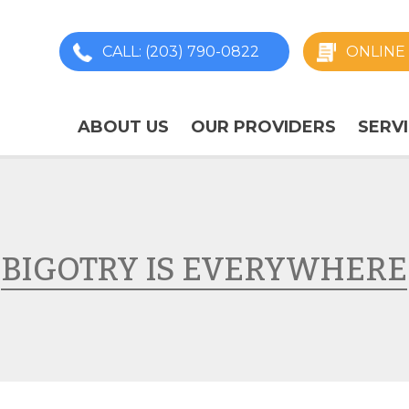
CALL
: (203) 790-0822
ONLINE 
ABOUT US
OUR PROVIDERS
SERV
BIGOTRY IS EVERYWHERE