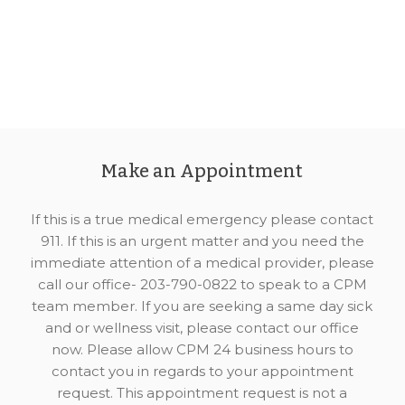
Make an Appointment
If this is a true medical emergency please contact
911. If this is an urgent matter and you need the
immediate attention of a medical provider, please
call our office- 203-790-0822 to speak to a CPM
team member. If you are seeking a same day sick
and or wellness visit, please contact our office
now. Please allow CPM 24 business hours to
contact you in regards to your appointment
request. This appointment request is not a