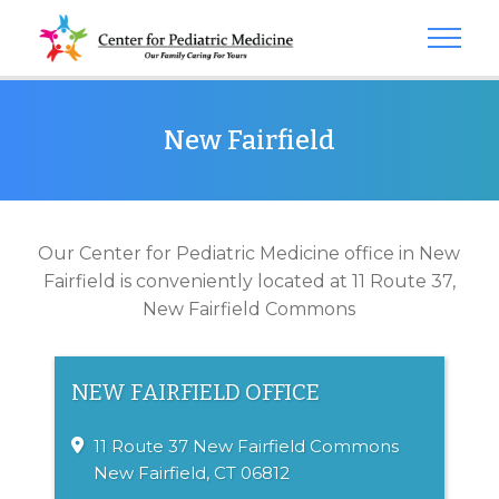
New Fairfield
Our Center for Pediatric Medicine office in New
Fairfield is conveniently located at 11 Route 37,
New Fairfield Commons
NEW FAIRFIELD OFFICE
11 Route 37
New Fairfield Commons
New Fairfield, CT 06812