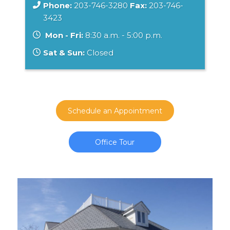
Phone:
203-746-3280
Fax:
203-746-
3423
Mon - Fri:
8:30 a.m. - 5:00 p.m.
Sat & Sun:
Closed
Schedule an Appointment
Office Tour