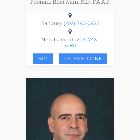
Poonam Bherwani, M.D., F.A.A.P.
Danbury:
(203) 790-0822
New Fairfield:
(203) 746-
3280
BIO
TELEMEDICINE