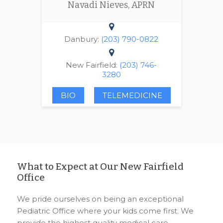
Navadi Nieves, APRN
Danbury:
(203) 790-0822
New Fairfield:
(203) 746-
3280
BIO
TELEMEDICINE
What to Expect at Our New Fairfield
Office
We pride ourselves on being an exceptional
Pediatric Office where your kids come first. We
provide the highest quality medical care,