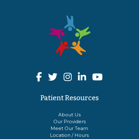
Patient Resources
About Us
Our Providers
Meet Our Team
Location / Hours