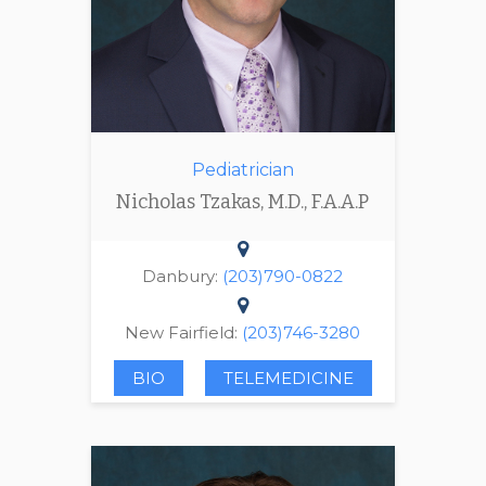
Pediatrician
Nicholas Tzakas, M.D., F.A.A.P
Danbury:
(203)790-0822
New Fairfield:
(203)746-3280
BIO
TELEMEDICINE