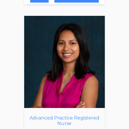
Advanced Practice Registered
Nurse