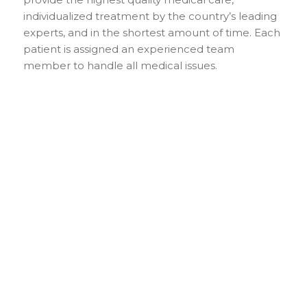
individualized treatment by the country’s leading
experts, and in the shortest amount of time. Each
patient is assigned an experienced team
member to handle all medical issues.