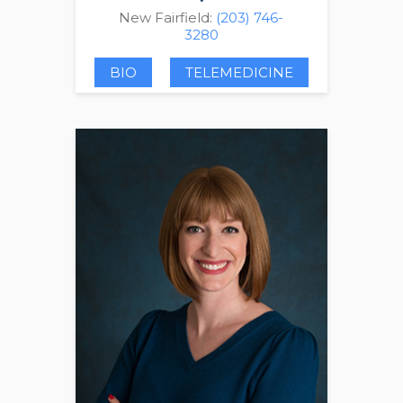
New Fairfield:
(203) 746-
3280
BIO
TELEMEDICINE