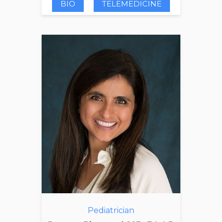
BIO
TELEMEDICINE
Pediatrician