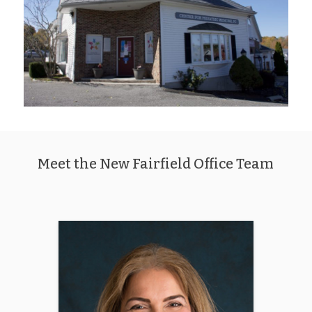
Meet the New Fairfield Office Team