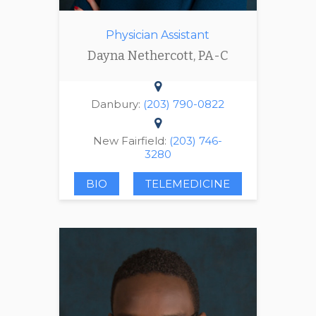
Physician Assistant
Dayna Nethercott, PA-C
Danbury:
(203) 790-0822
New Fairfield:
(203) 746-
3280
BIO
TELEMEDICINE