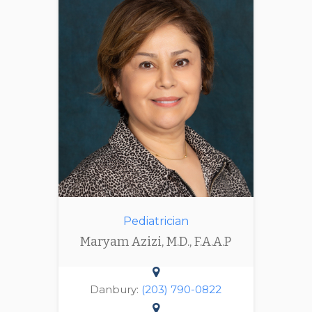
Pediatrician
Maryam Azizi, M.D., F.A.A.P
Danbury:
(203) 790-0822