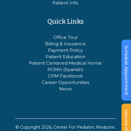
Patient Info
Quick Links
Office Tour
Billing & Insurance
Schedule Appointment
Payment Policy
Patient Education
Patient Centered Medical Home
PCMH (Spanish)
CPM Facebook
Career Opportunities
News
Vaccine Policy
© Copyright 2026, Center For Pediatric Medicine.