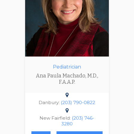
Pediatrician
Ana Paula Machado, M.D.,
F.A.A.P.
Danbury:
(203) 790-0822
New Fairfield:
(203) 746-
3280