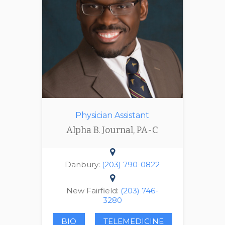
Physician Assistant
Alpha B. Journal, PA-C
Danbury:
(203) 790-0822
New Fairfield:
(203) 746-
3280
BIO
TELEMEDICINE