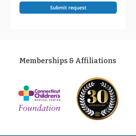
Memberships & Affiliations