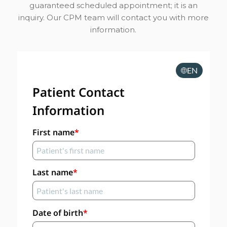
guaranteed scheduled appointment; it is an
inquiry. Our CPM team will contact you with more
information.