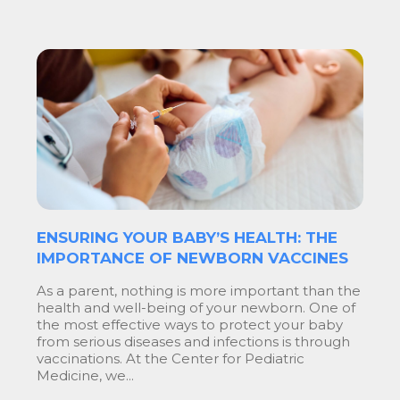
ENSURING YOUR BABY’S HEALTH: THE
IMPORTANCE OF NEWBORN VACCINES
As a parent, nothing is more important than the
health and well-being of your newborn. One of
the most effective ways to protect your baby
from serious diseases and infections is through
vaccinations. At the Center for Pediatric
Medicine, we...