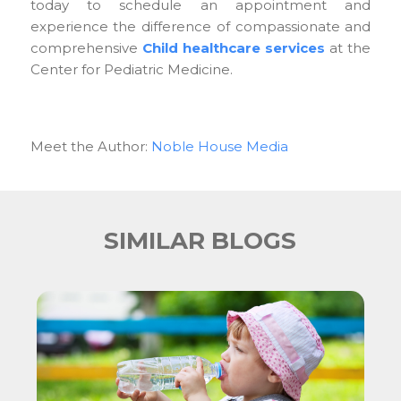
today to schedule an appointment and
experience the difference of compassionate and
comprehensive
Child healthcare services
at the
Center for Pediatric Medicine.
Meet the Author:
Noble House Media
SIMILAR BLOGS