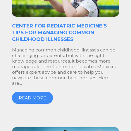
CENTER FOR PEDIATRIC MEDICINE’S
TIPS FOR MANAGING COMMON
CHILDHOOD ILLNESSES
Managing common childhood illnesses can be
challenging for parents, but with the right
knowledge and resources, it becomes more
manageable. The Center for Pediatric Medicine
offers expert advice and care to help you
navigate these common health issues. Here
are...
READ MORE