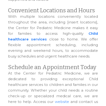
Convenient Locations and Hours
With multiple locations conveniently located
throughout the area, including [insert locations],
the Center for Pediatric Medicine makes it easy
for families to access high-quality
Child
healthcare services
close to home. We offer
flexible appointment scheduling, including
evening and weekend hours, to accommodate
busy schedules and urgent healthcare needs.
Schedule an Appointment Today
At the Center for Pediatric Medicine, we are
dedicated to providing exceptional Child
healthcare services to children and families in our
community. Whether your child needs a routine
check-up or specialized medical care, we are
here to help. Access our
website
and contact us