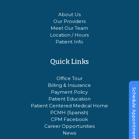
About Us
Our Providers
Meet Our Team
Location / Hours
Patient Info
Quick Links
Office Tour
Billing & Insurance
Schedule Appointment
Payment Policy
Patient Education
Patient Centered Medical Home
PCMH (Spanish)
CPM Facebook
Career Opportunities
News