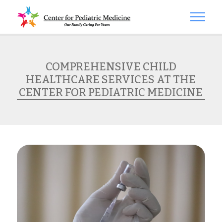
COMPREHENSIVE CHILD
HEALTHCARE SERVICES AT THE
CENTER FOR PEDIATRIC MEDICINE