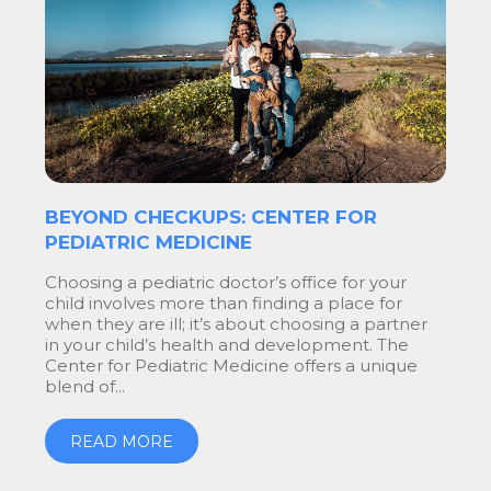
BEYOND CHECKUPS: CENTER FOR
PEDIATRIC MEDICINE
Choosing a pediatric doctor’s office for your
child involves more than finding a place for
when they are ill; it’s about choosing a partner
in your child’s health and development. The
Center for Pediatric Medicine offers a unique
blend of...
READ MORE