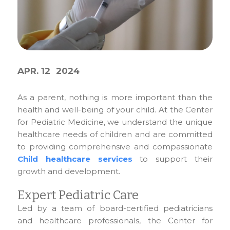
APR. 12
2024
As a parent, nothing is more important than the
health and well-being of your child. At the Center
for Pediatric Medicine, we understand the unique
healthcare needs of children and are committed
to providing comprehensive and compassionate
Child healthcare services
to support their
growth and development.
Expert Pediatric Care
Led by a team of board-certified pediatricians
and healthcare professionals, the Center for