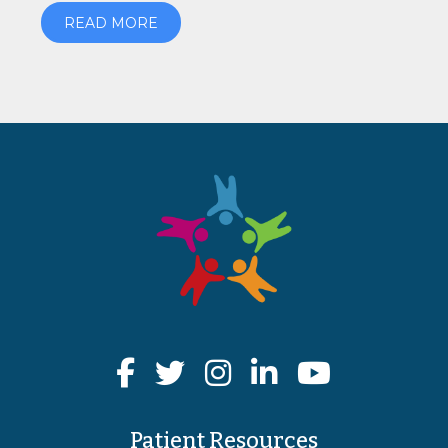
READ MORE
Patient Resources