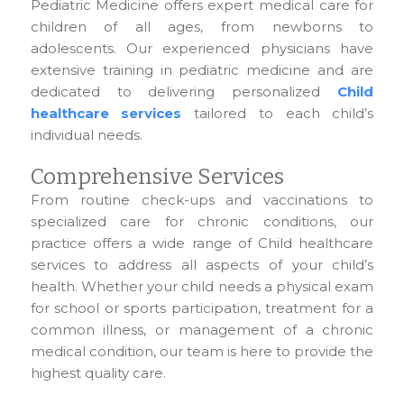
Pediatric Medicine offers expert medical care for
children of all ages, from newborns to
adolescents. Our experienced physicians have
extensive training in pediatric medicine and are
dedicated to delivering personalized
Child
healthcare services
tailored to each child’s
individual needs.
Comprehensive Services
From routine check-ups and vaccinations to
specialized care for chronic conditions, our
practice offers a wide range of Child healthcare
services to address all aspects of your child’s
health. Whether your child needs a physical exam
for school or sports participation, treatment for a
common illness, or management of a chronic
medical condition, our team is here to provide the
highest quality care.