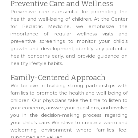
Preventive Care and Wellness
Preventive care is essential for promoting the
health and well-being of children. At the Center
for Pediatric Medicine, we emphasize the
importance of regular wellness visits and
preventive screenings to monitor your child’s
growth and development, identify any potential
health concerns early, and provide guidance on
healthy lifestyle habits.
Family-Centered Approach
We believe in building strong partnerships with
families to promote the health and well-being of
children. Our physicians take the time to listen to
your concerns, answer your questions, and involve
you in the decision-making process regarding
your child’s care. We strive to create a warm and
welcoming environment where families feel
supported and valued.