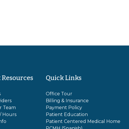
t Resources
Quick Links
s
Office Tour
iders
Billing & Insurance
r Team
Payment Policy
 / Hours
Patient Education
nfo
Patient Centered Medical Home
PCMH (Spanish)