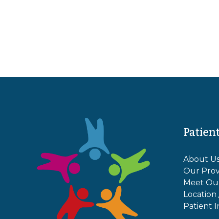
Patien
About U
Our Prov
Meet Ou
Location
Patient I