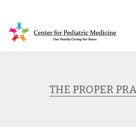
THE PROPER PR