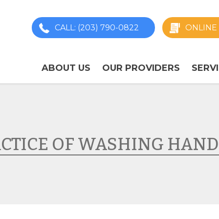
CALL
: (203) 790-0822
ONLINE 
ABOUT US
OUR PROVIDERS
SERV
ACTICE OF WASHING HAND