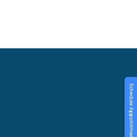
Schedule Appointment