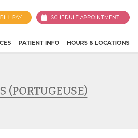
BILL
PAY
SCHEDULE
APPOINTMENT
ICES
PATIENT INFO
HOURS & LOCATIONS
S (PORTUGEUSE)