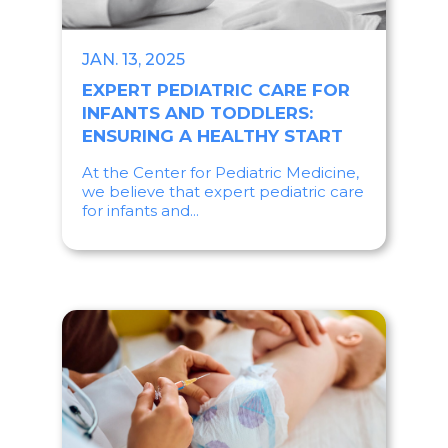
JAN. 13, 2025
EXPERT PEDIATRIC CARE FOR
INFANTS AND TODDLERS:
ENSURING A HEALTHY START
At the Center for Pediatric Medicine,
we believe that expert pediatric care
for infants and...