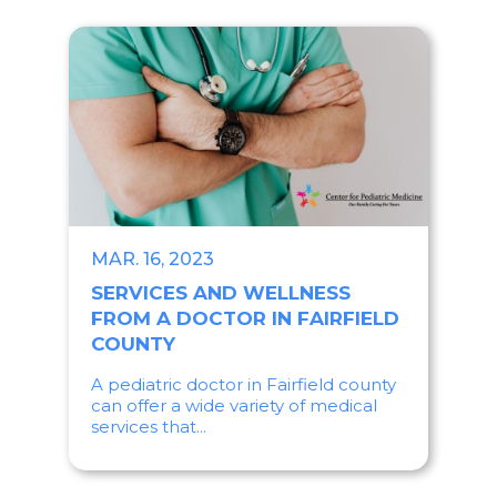
MAR. 16, 2023
SERVICES AND WELLNESS
FROM A DOCTOR IN FAIRFIELD
COUNTY
A pediatric doctor in Fairfield county
can offer a wide variety of medical
services that...