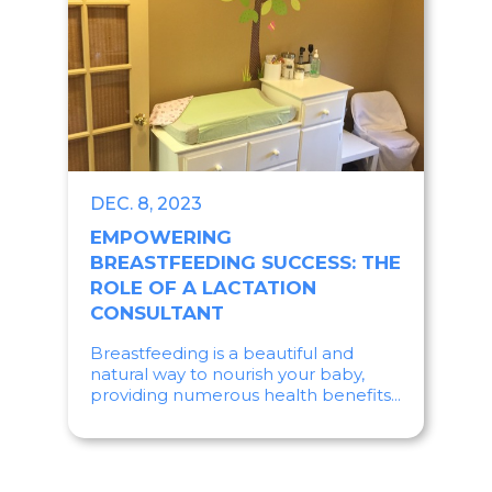
DEC. 8, 2023
EMPOWERING
BREASTFEEDING SUCCESS: THE
ROLE OF A LACTATION
CONSULTANT
Breastfeeding is a beautiful and
natural way to nourish your baby,
providing numerous health benefits...