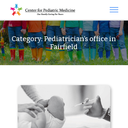
Category:
Pediatrician’s office in
Fairfield