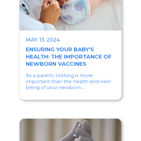
MAY. 13, 2024
ENSURING YOUR BABY’S
HEALTH: THE IMPORTANCE OF
NEWBORN VACCINES
As a parent, nothing is more
important than the health and well-
being of your newborn....