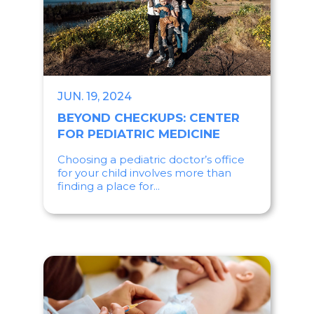
JUN. 19, 2024
BEYOND CHECKUPS: CENTER
FOR PEDIATRIC MEDICINE
Choosing a pediatric doctor’s office
for your child involves more than
finding a place for...