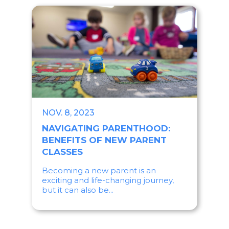
NOV. 8, 2023
NAVIGATING PARENTHOOD:
BENEFITS OF NEW PARENT
CLASSES
Becoming a new parent is an
exciting and life-changing journey,
but it can also be...