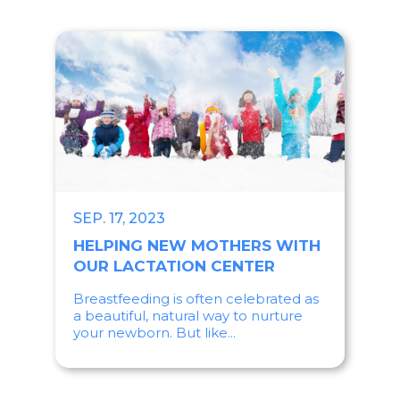
SEP. 17, 2023
HELPING NEW MOTHERS WITH
OUR LACTATION CENTER
Breastfeeding is often celebrated as
a beautiful, natural way to nurture
your newborn. But like...