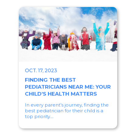
OCT. 17, 2023
FINDING THE BEST
PEDIATRICIANS NEAR ME: YOUR
CHILD’S HEALTH MATTERS
In every parent’s journey, finding the
best pediatrician for their child is a
top priority....