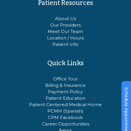
Patient Resources
About Us
Our Providers
Meet Our Team
Location / Hours
Patient Info
Quick Links
Office Tour
Billing & Insurance
Schedule Appointment
Payment Policy
Patient Education
Patient Centered Medical Home
PCMH (Spanish)
CPM Facebook
Career Opportunities
News