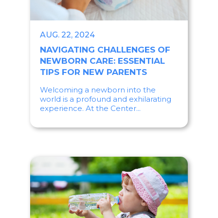
AUG. 22, 2024
NAVIGATING CHALLENGES OF
NEWBORN CARE: ESSENTIAL
TIPS FOR NEW PARENTS
Welcoming a newborn into the
world is a profound and exhilarating
experience. At the Center...