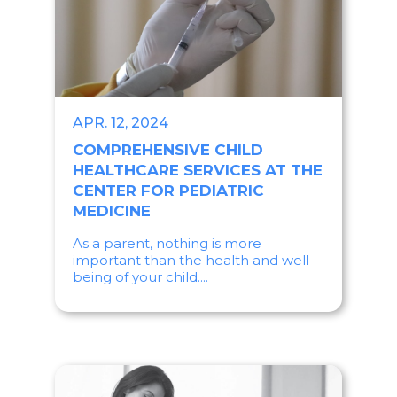
APR. 12, 2024
COMPREHENSIVE CHILD
HEALTHCARE SERVICES AT THE
CENTER FOR PEDIATRIC
MEDICINE
As a parent, nothing is more
important than the health and well-
being of your child....