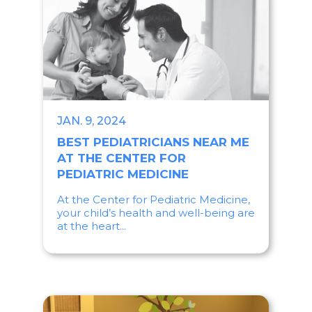
JAN. 9, 2024
BEST PEDIATRICIANS NEAR ME
AT THE CENTER FOR
PEDIATRIC MEDICINE
At the Center for Pediatric Medicine,
your child’s health and well-being are
at the heart...