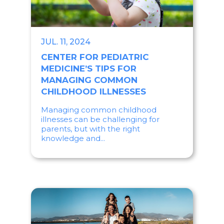
JUL. 11, 2024
CENTER FOR PEDIATRIC
MEDICINE’S TIPS FOR
MANAGING COMMON
CHILDHOOD ILLNESSES
Managing common childhood
illnesses can be challenging for
parents, but with the right
knowledge and...